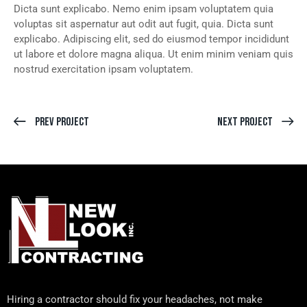
Dicta sunt explicabo. Nemo enim ipsam voluptatem quia
voluptas sit aspernatur aut odit aut fugit, quia. Dicta sunt
explicabo. Adipiscing elit, sed do eiusmod tempor incididunt
ut labore et dolore magna aliqua. Ut enim minim veniam quis
nostrud exercitation ipsam voluptatem.
Prev Project
Next Project
Hiring a contractor should fix your headaches, not make