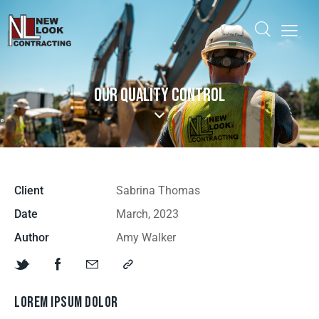
OUR QUALITY CONTROL
Client
Sabrina Thomas
Date
March, 2023
Author
Amy Walker
LOREM IPSUM DOLOR