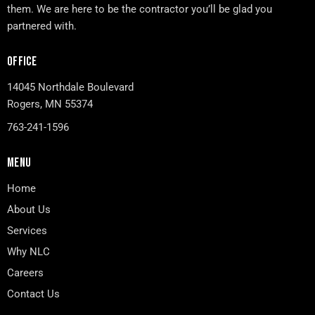
them. We are here to be the contractor you’ll be glad you
partnered with.
OFFICE
14045 Northdale Boulevard
Rogers, MN 55374
763-241-1596
MENU
Home
About Us
Services
Why NLC
Careers
Contact Us