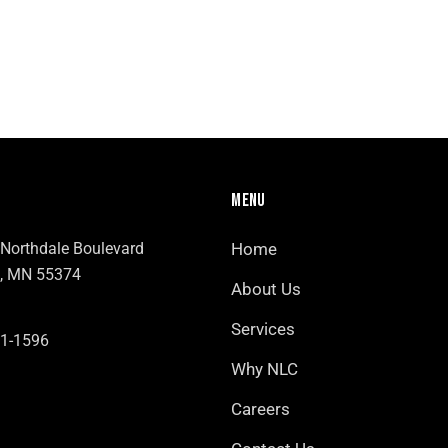
MENU
Northdale Boulevard
Home
, MN 55374
About Us
Services
1-1596
Why NLC
Careers