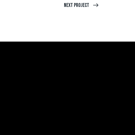
Next Project