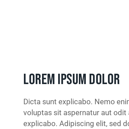
LOREM IPSUM DOLOR
Dicta sunt explicabo. Nemo en
voluptas sit aspernatur aut odit 
explicabo. Adipiscing elit, sed