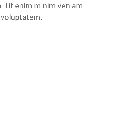
ua. Ut enim minim veniam
 voluptatem.