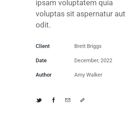
ipsam voluptatem quia
voluptas sit aspernatur aut
odit.
Client
Brett Briggs
Date
December, 2022
Author
Amy Walker