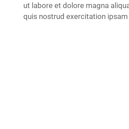
ut labore et dolore magna aliq
quis nostrud exercitation ipsam