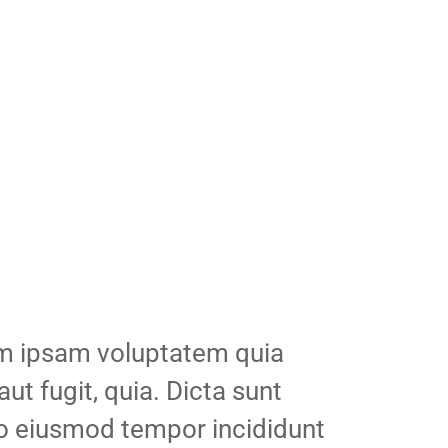
im ipsam voluptatem quia
aut fugit, quia. Dicta sunt
 do eiusmod tempor incididunt