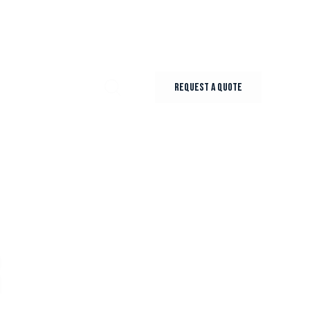
REQUEST A QUOTE
R