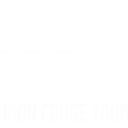
CAREERS
CONTACT US
COMPANY STORE
IRON FORGE TOU