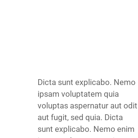
Dicta sunt explicabo. Nemo
ipsam voluptatem quia
voluptas aspernatur aut odit
aut fugit, sed quia. Dicta
sunt explicabo. Nemo enim