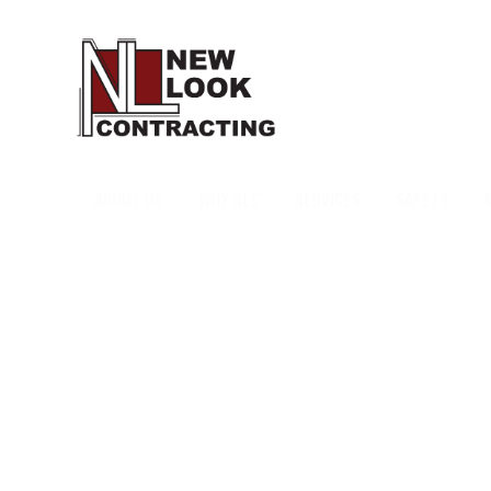
ABOUT US
WHY NLC
SERVICES
SAFETY