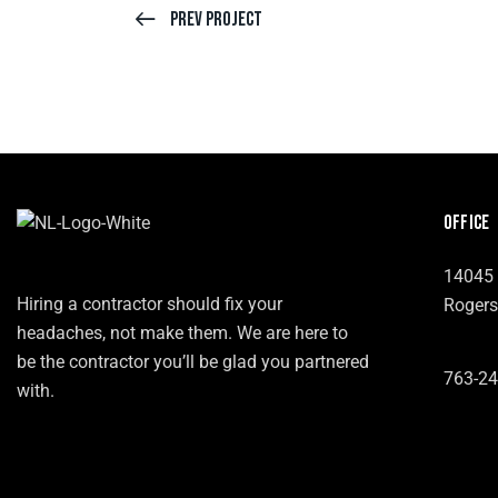
Prev Project
OFFICE
14045 
Hiring a contractor should fix your
Rogers
headaches, not make them. We are here to
be the contractor you’ll be glad you partnered
763-24
with.