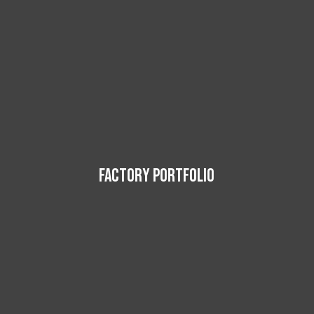
FACTORY PORTFOLIO